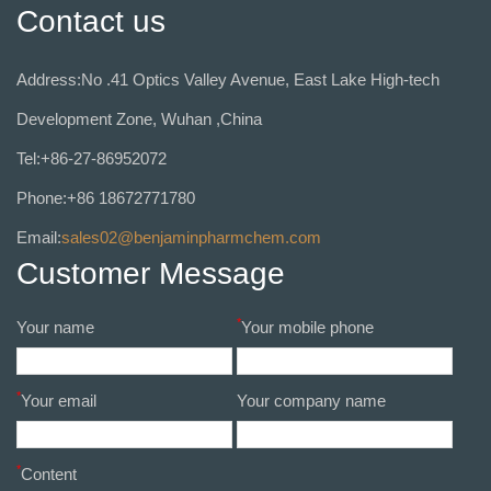
Contact us
Address:No .41 Optics Valley Avenue, East Lake High-tech
Development Zone, Wuhan ,China
Tel:+86-27-86952072
Phone:+86 18672771780
Email:
sales02@benjaminpharmchem.com
Customer Message
*
Your name
Your mobile phone
*
Your email
Your company name
*
Content