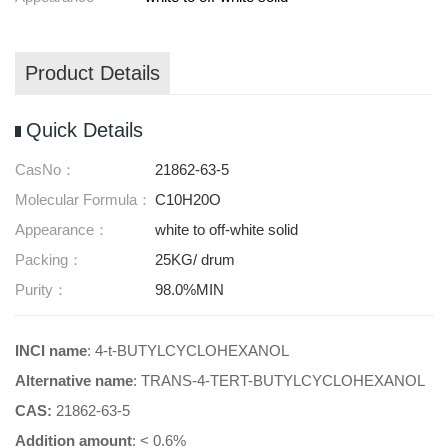
Product Details
Quick Details
CasNo：
21862-63-5
Molecular Formula：
C10H20O
Appearance：
white to off-white solid
Packing：
25KG/ drum
Purity：
98.0%MIN
INCI name
: 4-t-BUTYLCYCLOHEXANOL
Alternative name
: TRANS-4-TERT-BUTYLCYCLOHEXANOL
CAS:
21862-63-5
Addition amount
: < 0.6%