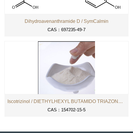
Dihydroavenanthramide D / SymCalmin
CAS：697235-49-7
Iscotrizinol / DIETHYLHEXYL BUTAMIDO TRIAZONE （DHBT）
CAS：154702-15-5