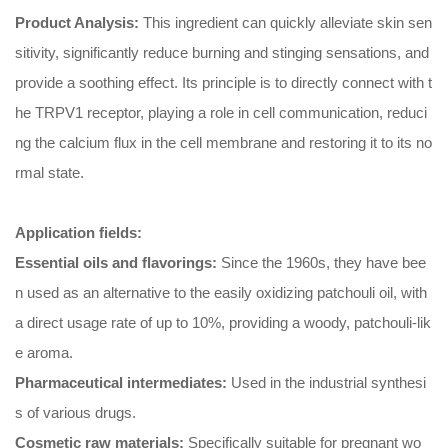
Product Analysis:
This ingredient can quickly alleviate skin sen
sitivity, significantly reduce burning and stinging sensations, and
provide a soothing effect. Its principle is to directly connect with t
he TRPV1 receptor, playing a role in cell communication, reduci
ng the calcium flux in the cell membrane and restoring it to its no
rmal state.
Application fields:
‌Essential oils and flavorings‌:
Since the 1960s, they have bee
n used as an alternative to the easily oxidizing patchouli oil, with
a direct usage rate of up to 10%, providing a woody, patchouli-lik
e aroma.
‌Pharmaceutical intermediates‌:
Used in the industrial synthesi
s of various drugs.
Cosmetic raw materials:
Specifically suitable for pregnant wo