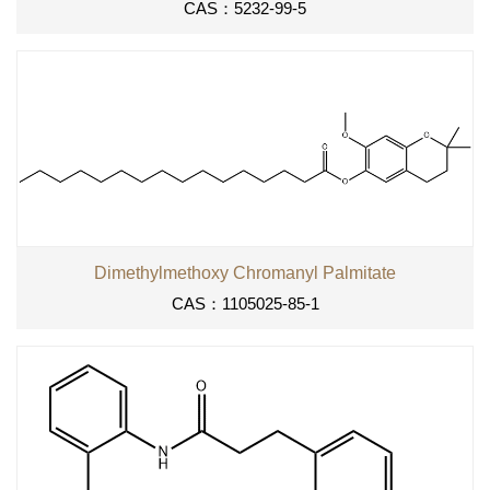
CAS：5232-99-5
Dimethylmethoxy Chromanyl Palmitate
CAS：1105025-85-1