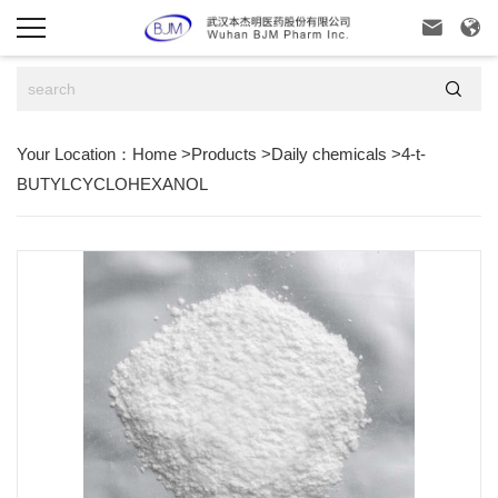



Your Location：
Home
>
Products
>
Daily chemicals
>
4-t-
BUTYLCYCLOHEXANOL