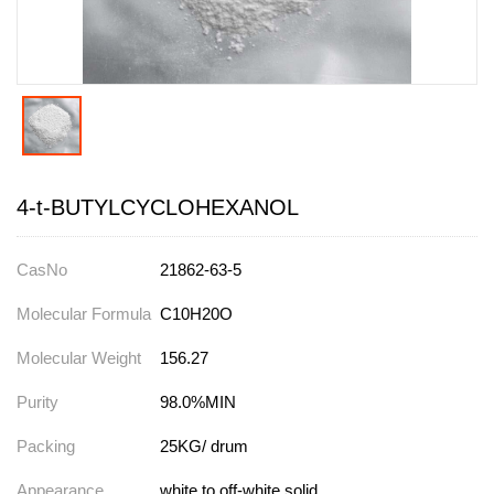
4-t-BUTYLCYCLOHEXANOL
CasNo
21862-63-5
Molecular Formula
C10H20O
Molecular Weight
156.27
Purity
98.0%MIN
Packing
25KG/ drum
Appearance
white to off-white solid