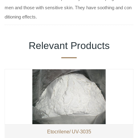
men and those with sensitive skin. They have soothing and con
ditioning effects.
Relevant Products
Etocrilene/ UV-3035