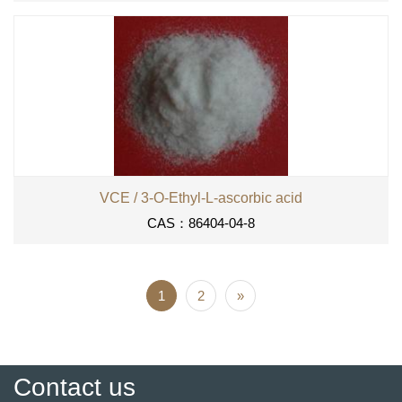
VCE / 3-O-Ethyl-L-ascorbic acid
CAS：86404-04-8
1
2
»
Contact us