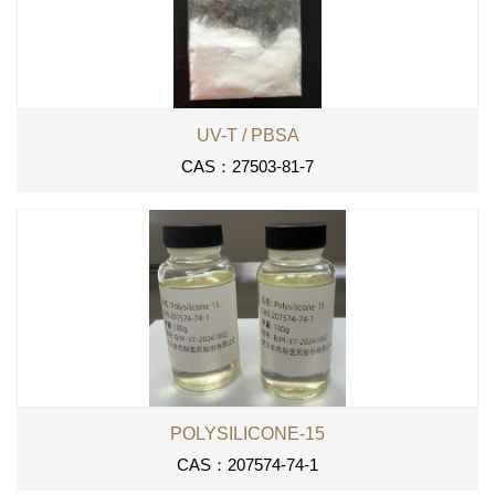
UV-T / PBSA
CAS：27503-81-7
POLYSILICONE-15
CAS：207574-74-1