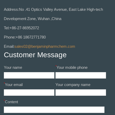
Address:No .41 Optics Valley Avenue, East Lake High-tech
Development Zone, Wuhan ,China
Tel:+86-27-86952072
Phone:+86 18672771780
Email:
sales02@benjaminpharmchem.com
Customer Message
*
Your name
Your mobile phone
*
Your email
Your company name
*
Content