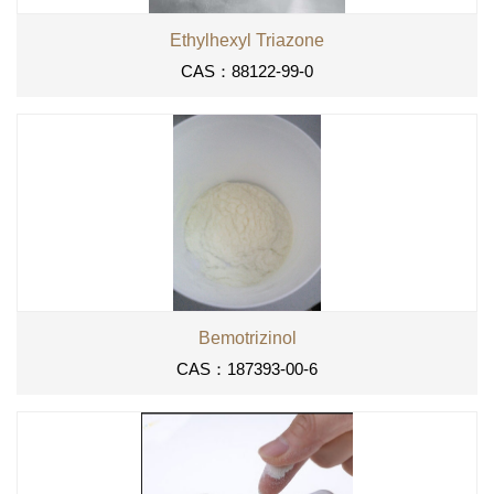
Ethylhexyl Triazone
CAS：88122-99-0
Bemotrizinol
CAS：187393-00-6