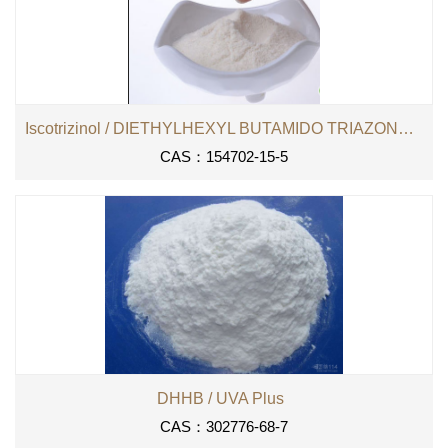
Iscotrizinol / DIETHYLHEXYL BUTAMIDO TRIAZONE （DHBT）
CAS：154702-15-5
DHHB / UVA Plus
CAS：302776-68-7