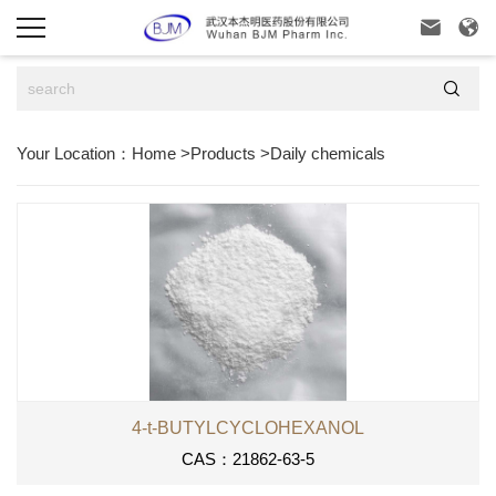



Your Location：
Home
>
Products
>
Daily chemicals
4-t-BUTYLCYCLOHEXANOL
CAS：21862-63-5