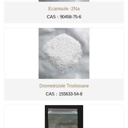
Ecamsule ·2Na
CAS：90458-75-6
Drometrizole Trisiloxane
CAS：155633-54-8