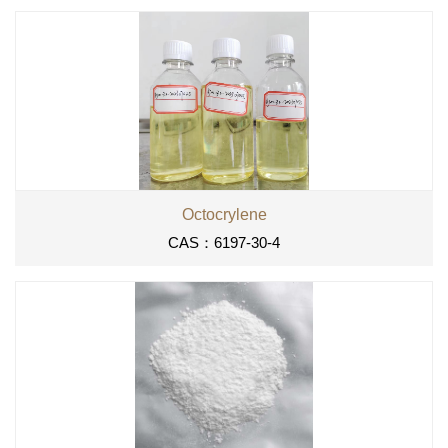
Octocrylene
CAS：6197-30-4