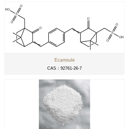
Ecamsule
CAS：92761-26-7